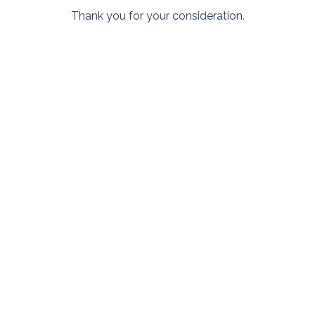
Thank you for your consideration.