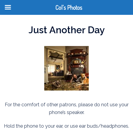
Col's Photos
Just Another Day
For the comfort of other patrons, please do not use your
phone’s speaker.
Hold the phone to your ear, or use ear buds/headphones.