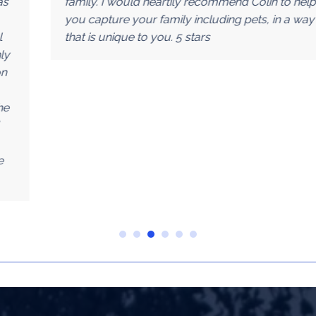
family. I would heartily recommend Colin to help
you capture your family including pets, in a way
that is unique to you. 5 stars