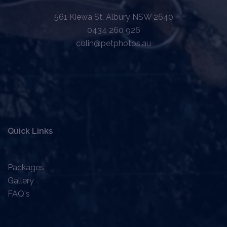
561 Kiewa St, Albury NSW 2640
0434 260 926
colin@petphotos.au
Quick Links
Packages
Gallery
FAQ's