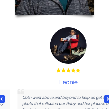
Leonie
Colin went above and beyond to help us get a
photo that reflected our Ruby and her place in our