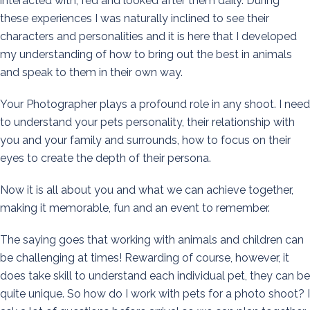
interacted with, fed and looked after them daily. During
these experiences I was naturally inclined to see their
characters and personalities and it is here that I developed
my understanding of how to bring out the best in animals
and speak to them in their own way.
Your Photographer plays a profound role in any shoot. I need
to understand your pets personality, their relationship with
you and your family and surrounds, how to focus on their
eyes to create the depth of their persona.
Now it is all about you and what we can achieve together,
making it memorable, fun and an event to remember.
The saying goes that working with animals and children can
be challenging at times! Rewarding of course, however, it
does take skill to understand each individual pet, they can be
quite unique. So how do I work with pets for a photo shoot? I