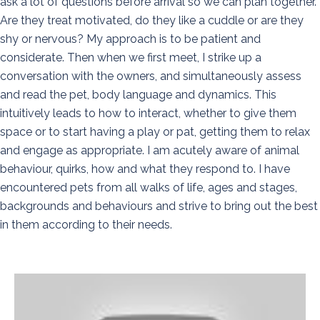
ask a lot of questions before arrival so we can plan together.
Are they treat motivated, do they like a cuddle or are they
shy or nervous? My approach is to be patient and
considerate. Then when we first meet, I strike up a
conversation with the owners, and simultaneously assess
and read the pet, body language and dynamics. This
intuitively leads to how to interact, whether to give them
space or to start having a play or pat, getting them to relax
and engage as appropriate. I am acutely aware of animal
behaviour, quirks, how and what they respond to. I have
encountered pets from all walks of life, ages and stages,
backgrounds and behaviours and strive to bring out the best
in them according to their needs.