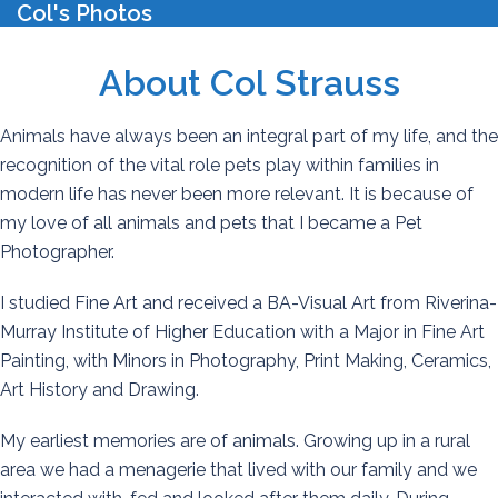
Col's Photos
T
Skip
m
to
content
About Col Strauss
Animals have always been an integral part of my life, and the
recognition of the vital role pets play within families in
modern life has never been more relevant. It is because of
my love of all animals and pets that I became a Pet
Photographer.
I studied Fine Art and received a BA-Visual Art from Riverina-
Murray Institute of Higher Education with a Major in Fine Art
Painting, with Minors in Photography, Print Making, Ceramics,
Art History and Drawing.
My earliest memories are of animals. Growing up in a rural
area we had a menagerie that lived with our family and we