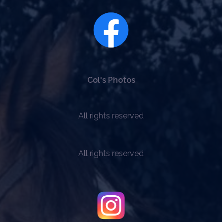
Col's Photos
All rights reserved
All rights reserved