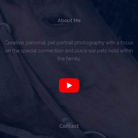
About Me
Creative, personal, pet portrait photography with a focus
on the special connection and place our pets hold within
the family.
Contact