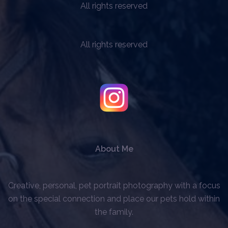
All rights reserved
All rights reserved
About Me
Creative, personal, pet portrait photography with a focus
on the special connection and place our pets hold within
the family.