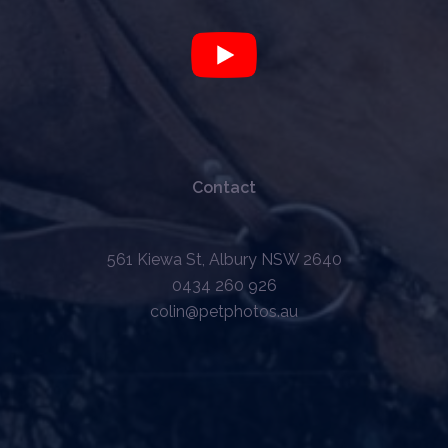
Contact
561 Kiewa St, Albury NSW 2640
0434 260 926
colin@petphotos.au