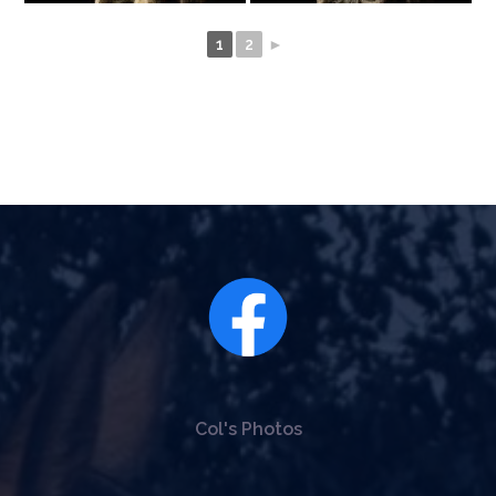
1
2
►
Col's Photos