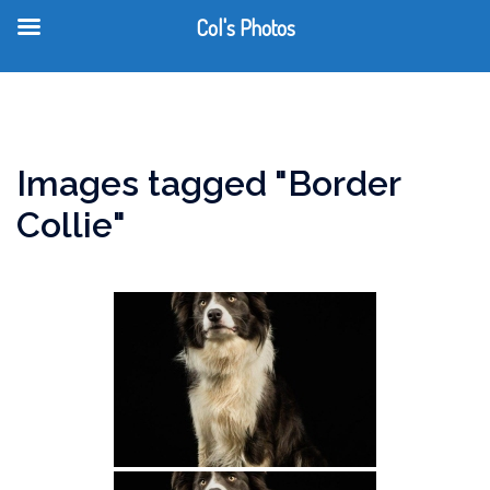
Col's Photos
T
Skip
m
to
content
Images tagged "Border
Collie"