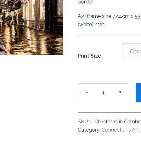
border
A2 (frame size 72.4cm x 5
(white) mat
Print Size
Christmas
-
+
in
Cambridge
2018
quantity
SKU:
1-Christmas in Cambr
Category:
Connections Art 