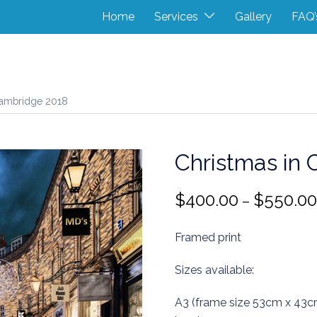
Home
Services
Gallery
FAQ’
Cambridge 2018
Christmas in
$
400.00
$
550.00
–
Framed print
Sizes available:
A3 (frame size 53cm x 43c