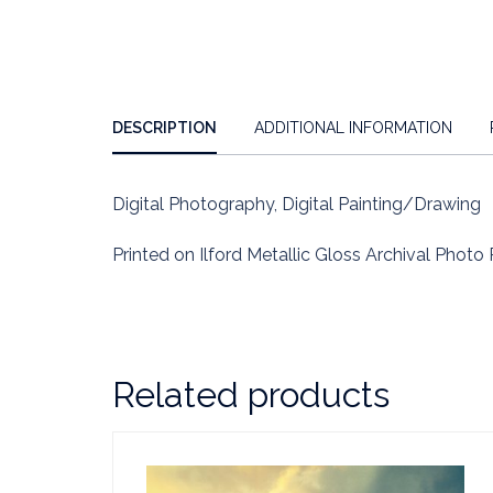
DESCRIPTION
ADDITIONAL INFORMATION
Digital Photography, Digital Painting/Drawing
Printed on Ilford Metallic Gloss Archival Photo 
Related products