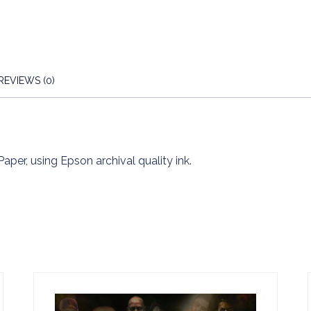
REVIEWS (0)
Paper, using Epson archival quality ink.