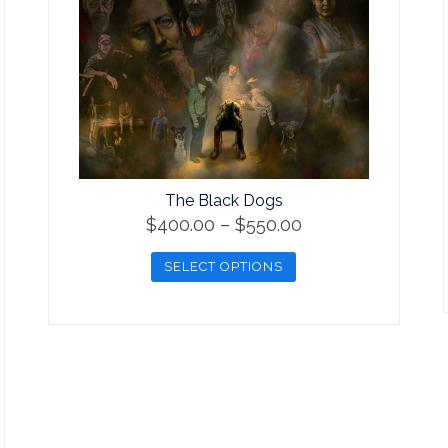
The Black Dogs
Price
$
400.00
–
$
550.00
range:
SELECT OPTIONS
$400.00
This
through
product
$550.00
has
multiple
variants.
The