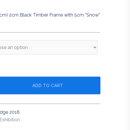
5cm) 2cm Black Timber Frame with 5cm “Snow”
ADD TO CART
idge 2018
Exhibition