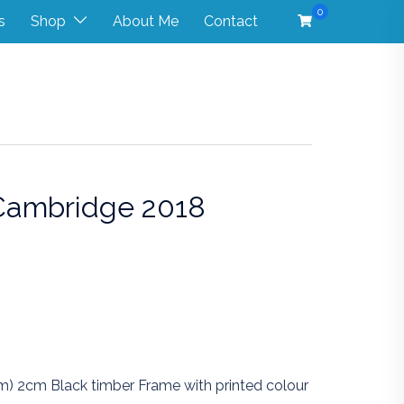
0
s
Shop
About Me
Contact
 Cambridge 2018
Price
range:
$400.00
through
$550.00
m) 2cm Black timber Frame with printed colour