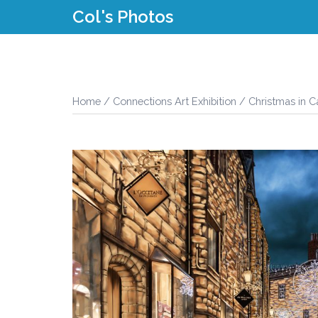
Skip
Col's Photos
to
content
Home
/
Connections Art Exhibition
/ Christmas in 