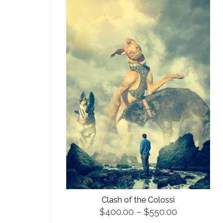
Clash of the Colossi
Price
$
400.00
–
$
550.00