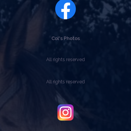
be
chosen
on
the
product
page
Col's Photos
All rights reserved
All rights reserved