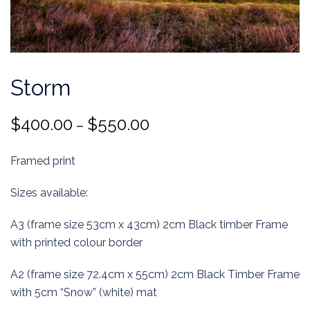
Storm
Price
$
400.00
$
550.00
–
range:
Framed print
$400.00
through
Sizes available:
$550.00
A3 (frame size 53cm x 43cm) 2cm Black timber Frame
with printed colour border
A2 (frame size 72.4cm x 55cm) 2cm Black Timber Frame
with 5cm “Snow” (white) mat