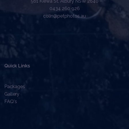
561 Kiewa St, Albury NSW 2640
0434 260 926
colin@petphotos.au
Quick Links
Packages
Gallery
FAQ's