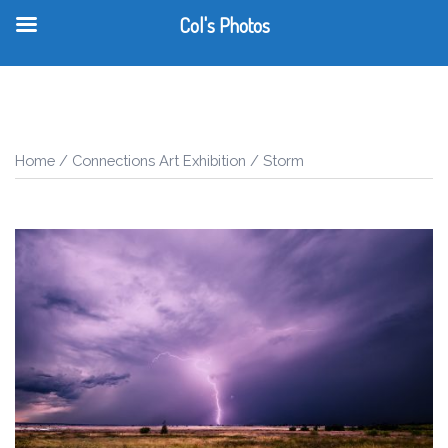
Col's Photos
T
Skip
m
to
content
Home
/
Connections Art Exhibition
/ Storm