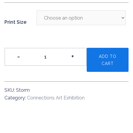
Print Size
Storm
-
+
ADD TO
quantity
CART
SKU:
Storm
Category:
Connections Art Exhibition