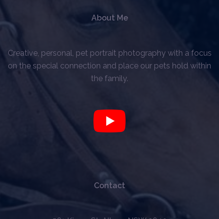
About Me
Creative, personal, pet portrait photography with a focus
on the special connection and place our pets hold within
the family.
Contact