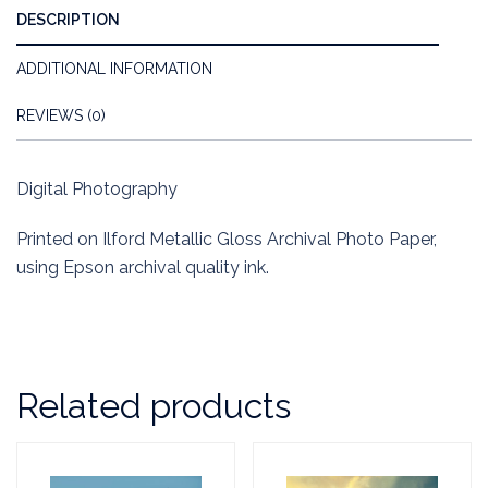
DESCRIPTION
ADDITIONAL INFORMATION
REVIEWS (0)
Digital Photography
Printed on Ilford Metallic Gloss Archival Photo Paper,
using Epson archival quality ink.
Related products