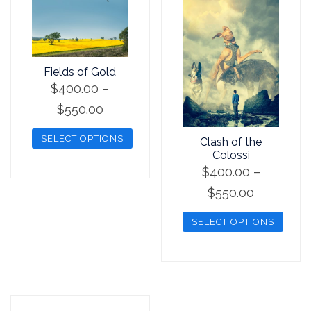
Fields of Gold
$
400.00
–
Price
$
550.00
range:
SELECT OPTIONS
Clash of the
$400.00
Colossi
This
through
$
400.00
–
product
$550.00
Price
$
550.00
has
range:
multiple
SELECT OPTIONS
$400.00
variants.
This
through
The
product
options
$550.00
has
may
multiple
be