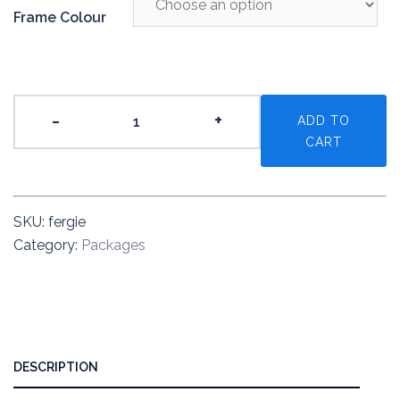
Frame Colour
The
-
+
ADD TO
Fergie
CART
quantity
SKU:
fergie
Category:
Packages
DESCRIPTION