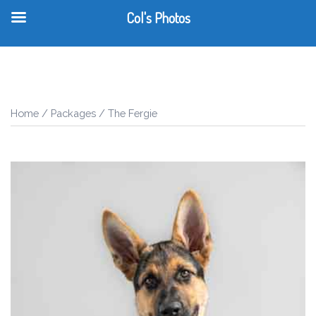
Col's Photos
T
Skip
m
to
content
Home
/
Packages
/ The Fergie