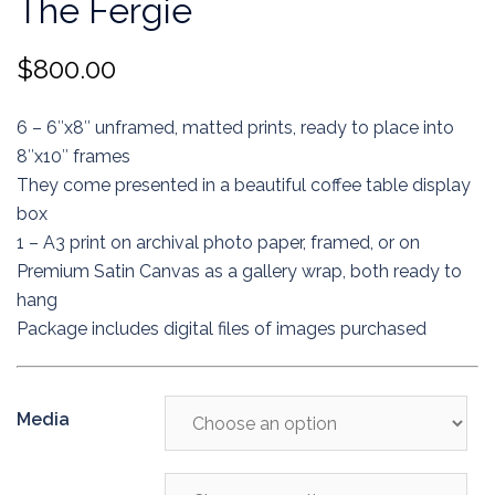
The Fergie
$
800.00
6 – 6″x8″ unframed, matted prints, ready to place into
8″x10″ frames
They come presented in a beautiful coffee table display
box
1 – A3 print on archival photo paper, framed, or on
Premium Satin Canvas as a gallery wrap, both ready to
hang
Package includes digital files of images purchased
Media