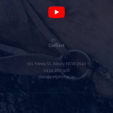
Contact
561 Kiewa St, Albury NSW 2640
0434 260 926
colin@petphotos.au