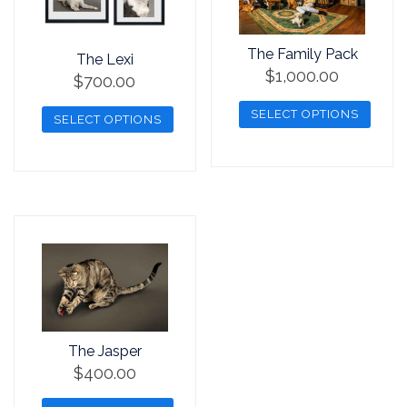
The Family Pack
The Lexi
$
1,000.00
$
700.00
SELECT OPTIONS
SELECT OPTIONS
This
This
product
product
has
has
multiple
multiple
variants.
variants.
The
The
options
options
may
may
be
be
The Jasper
chosen
chosen
$
400.00
on
on