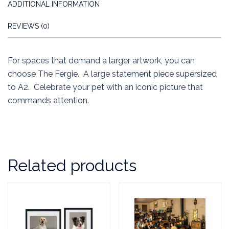
ADDITIONAL INFORMATION
REVIEWS (0)
For spaces that demand a larger artwork, you can
choose The Fergie. A large statement piece supersized
to A2. Celebrate your pet with an iconic picture that
commands attention.
Related products