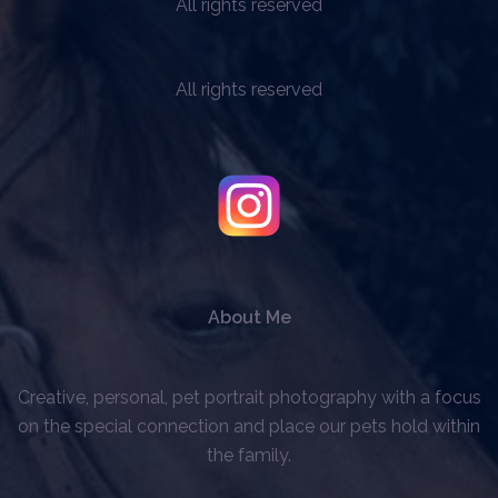
All rights reserved
All rights reserved
About Me
Creative, personal, pet portrait photography with a focus
on the special connection and place our pets hold within
the family.